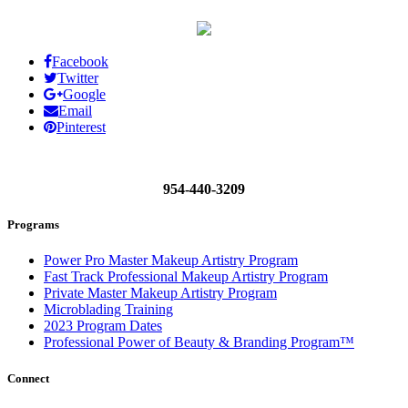
Facebook
Twitter
Google
Email
Pinterest
954-440-3209
Programs
Power Pro Master Makeup Artistry Program
Fast Track Professional Makeup Artistry Program
Private Master Makeup Artistry Program
Microblading Training
2023 Program Dates
Professional Power of Beauty & Branding Program™
Connect