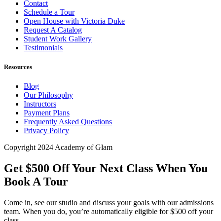
Contact
Schedule a Tour
Open House with Victoria Duke
Request A Catalog
Student Work Gallery
Testimonials
Resources
Blog
Our Philosophy
Instructors
Payment Plans
Frequently Asked Questions
Privacy Policy
Copyright 2024 Academy of Glam
Get $500 Off Your Next Class When You
Book A Tour
Come in, see our studio and discuss your goals with our admissions
team. When you do, you’re automatically eligible for $500 off your
class.