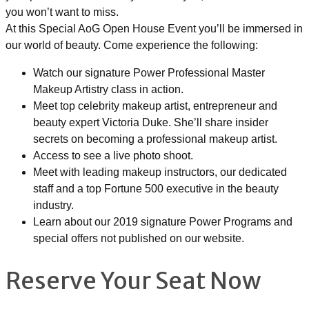
you won’t want to miss.
At this Special AoG Open House Event you’ll be immersed in
our world of beauty. Come experience the following:
Watch our signature Power Professional Master
Makeup Artistry class in action.
Meet top celebrity makeup artist, entrepreneur and
beauty expert Victoria Duke. She’ll share insider
secrets on becoming a professional makeup artist.
Access to see a live photo shoot.
Meet with leading makeup instructors, our dedicated
staff and a top Fortune 500 executive in the beauty
industry.
Learn about our 2019 signature Power Programs and
special offers not published on our website.
Reserve Your Seat Now