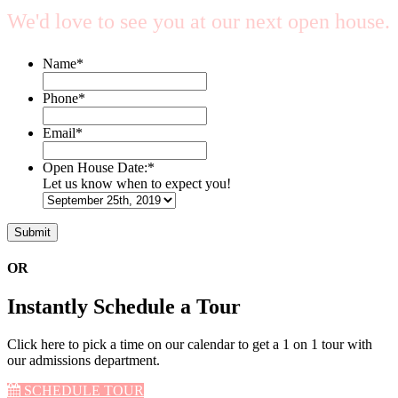
We'd love to see you at our next open house.
Name
*
Phone
*
Email
*
Open House Date:
*
Let us know when to expect you!
OR
Instantly Schedule a Tour
Click here to pick a time on our calendar to get a 1 on 1 tour with
our admissions department.
SCHEDULE TOUR