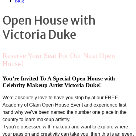
Blog
Open House with
Victoria Duke
Reserve Your Seat For Our Next Open
House!
You’re Invited To A Special Open House with
Celebrity Makeup Artist Victoria Duke!
We’d absolutely love to have you stop by at our FREE
Academy of Glam Open House Event and experience first
hand why we’ve been named the number one place in the
country to learn makeup artistry.
If you’re obsessed with makeup and want to explore where
your passion and creativity can take you, then this is an event