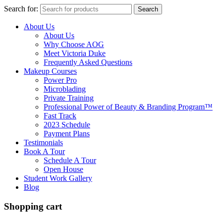
Search for:
Search
About Us
About Us
Why Choose AOG
Meet Victoria Duke
Frequently Asked Questions
Makeup Courses
Power Pro
Microblading
Private Training
Professional Power of Beauty & Branding Program™
Fast Track
2023 Schedule
Payment Plans
Testimonials
Book A Tour
Schedule A Tour
Open House
Student Work Gallery
Blog
Shopping cart