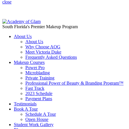
close
Save $1,000 off when you book a discovery call today!
South Florida's Premier Makeup Program
About Us
About Us
Why Choose AOG
Meet Victoria Duke
Frequently Asked Questions
Makeup Courses
Power Pro
Microblading
Private Training
Professional Power of Beauty & Branding Program™
Fast Track
2023 Schedule
Payment Plans
Testimonials
Book A Tour
Schedule A Tour
Open House
Student Work Gallery