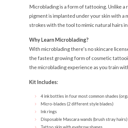
Microblading is a form of tattooing. Unlike a 
pigment is implanted under your skin with a m
strokes with the tool to mimic natural hairs i
Why Learn Microblading?
With microblading there’s no skincare licens
the fastest growing form of cosmetic tattoo
the microblading experience as you train with
Kit Includes:
4 ink bottles in four most common shades (org
Micro-blades (2 different style blades)
Ink rings
Disposable Mascara wands (brush stray hairs)
Tattoo skin with eyebrow shapes