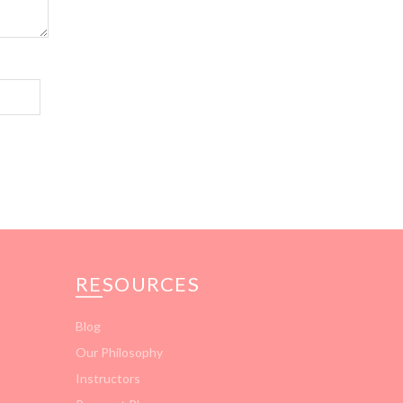
RESOURCES
Blog
Our Philosophy
Instructors