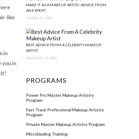
MAKE IT AS A MAKEUP ARTIST: ADVICE FROM
where
AN EXPERT
ir-like
October 17, 2016
BEST ADVICE FROM A CELEBRITY MAKEUP
ARTIST
m in
September 13, 2016
 you in
it!
PROGRAMS
Power Pro Master Makeup Artistry
Program
Fast Track Professional Makeup Artistry
Program
Private Master Makeup Artistry Program
Microblading Training