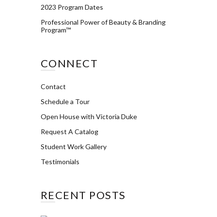
2023 Program Dates
Professional Power of Beauty & Branding
Program™
CONNECT
Contact
Schedule a Tour
Open House with Victoria Duke
Request A Catalog
Student Work Gallery
Testimonials
RECENT POSTS