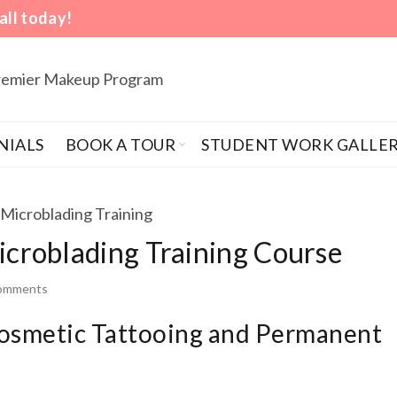
all today!
Premier Makeup Program
NIALS
BOOK A TOUR
STUDENT WORK GALLE
roblading Training Course
comments
Cosmetic Tattooing and Permanent