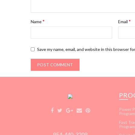
*
*
Name
Email
Save my name, email, and website in this browser fo
PRO
Power P
Program
Fast Tra
Program
954-440-3209