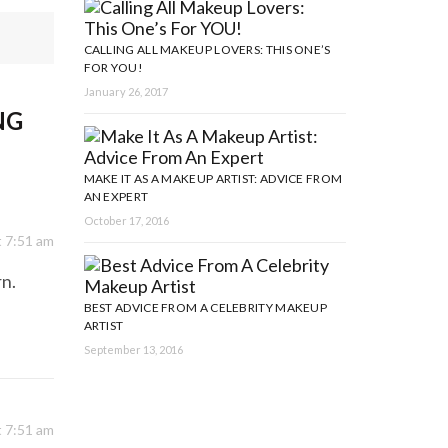
CALLING ALL MAKEUP LOVERS: THIS ONE’S
FOR YOU!
January 26, 2017
NG
MAKE IT AS A MAKEUP ARTIST: ADVICE FROM
AN EXPERT
October 17, 2016
t 7:51 am
rn.
BEST ADVICE FROM A CELEBRITY MAKEUP
ARTIST
September 13, 2016
t 7:51 am