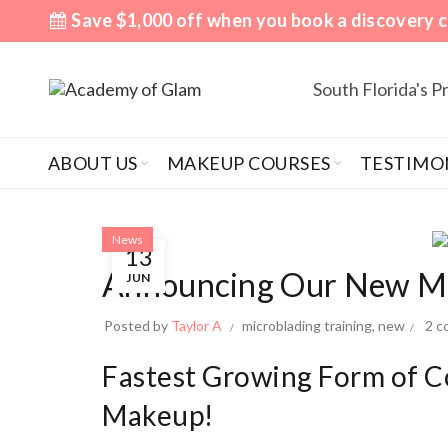
Save $1,000 off when you book a discovery c
South Florida's 
ABOUT US
MAKEUP COURSES
TESTIMO
News
13
Announcing Our New Mic
JUN
Posted by
Taylor A
microblading training
,
new
2 
Fastest Growing Form of 
Makeup!