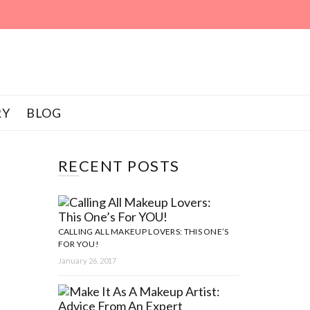
RY
BLOG
RECENT POSTS
CALLING ALL MAKEUP LOVERS: THIS ONE’S
FOR YOU!
January 26, 2017