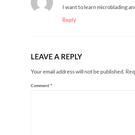
I want to learn microblading an
Reply
LEAVE A REPLY
Your email address will not be published.
Req
*
Comment