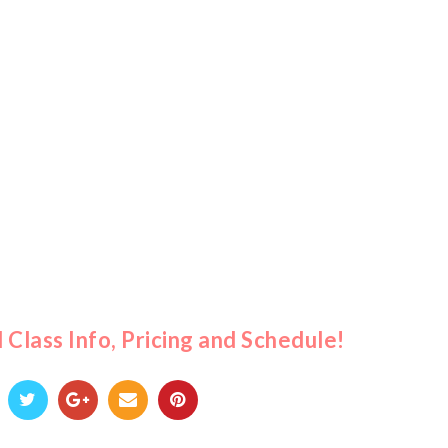
l Class Info, Pricing and Schedule!