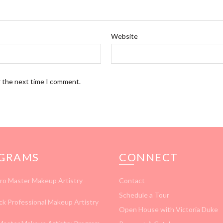
Website
r the next time I comment.
GRAMS
CONNECT
ro Master Makeup Artistry
Contact
Schedule a Tour
ck Professional Makeup Artistry
Open House with Victoria Duke