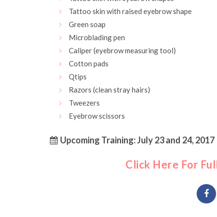
Tattoo skin with raised eyebrow shape
Green soap
Microblading pen
Caliper (eyebrow measuring tool)
Cotton pads
Qtips
Razors (clean stray hairs)
Tweezers
Eyebrow scissors
Upcoming Training: July 23 and 24, 2017
Click Here For Ful