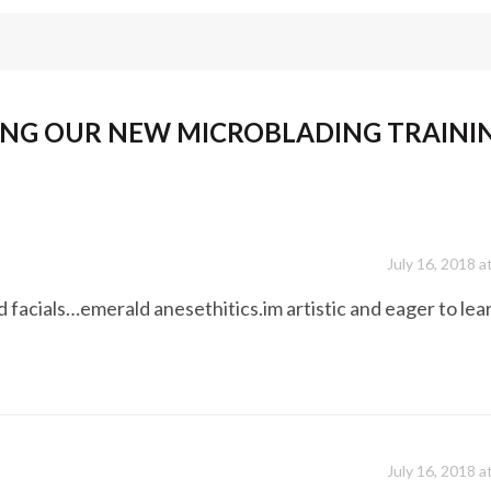
NG OUR NEW MICROBLADING TRAINI
July 16, 2018 a
d facials…emerald anesethitics.im artistic and eager to lea
July 16, 2018 a