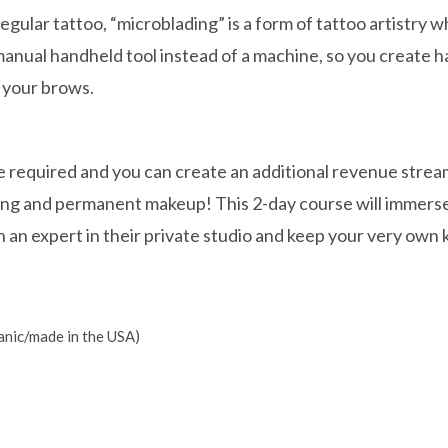
regular tattoo, “microblading” is a form of tattoo artistry 
anual handheld tool instead of a machine, so you create ha
n your brows.
e required and you can create an additional revenue strea
ing and permanent makeup! This 2-day course will immerse
 an expert in their private studio and keep your very own k
anic/made in the USA)