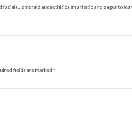
d facials…emerald anesethitics.im artistic and eager to lea
uired fields are marked
*