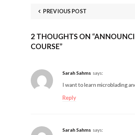
PREVIOUS POST
2 THOUGHTS ON “
ANNOUNCI
COURSE
”
Sarah Sahms
says:
I want to learn microblading an
Reply
Sarah Sahms
says: