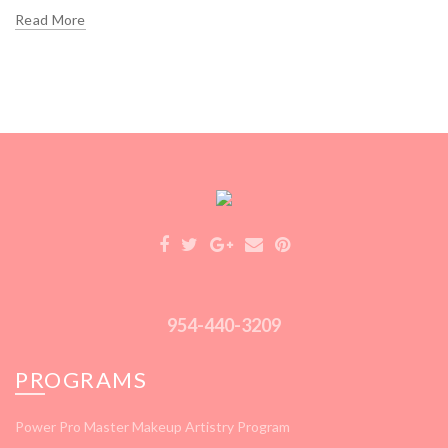
Read More
954-440-3209
PROGRAMS
Power Pro Master Makeup Artistry Program