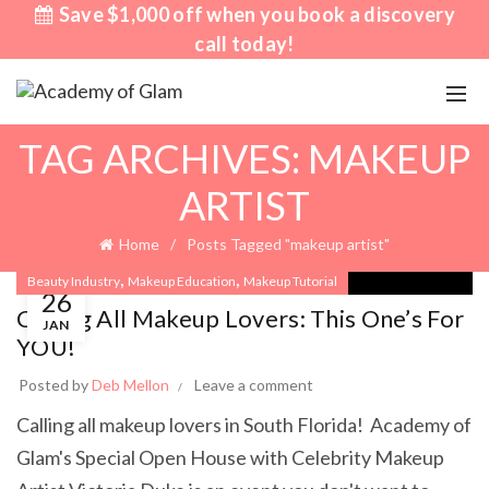
Save $1,000 off when you book a discovery
call today!
TAG ARCHIVES: MAKEUP
ARTIST
Home
Posts Tagged "makeup artist"
,
,
Beauty Industry
Makeup Education
Makeup Tutorial
26
Calling All Makeup Lovers: This One’s For
JAN
YOU!
Posted by
Deb Mellon
Leave a comment
Calling all makeup lovers in South Florida! Academy of
Glam's Special Open House with Celebrity Makeup