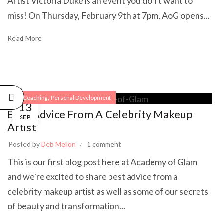
Artist Victoria Duke is an event you don't want to
miss! On Thursday, February 9th at 7pm, AoG opens...
Read More
,
Life Coaching
Personal Development
13
Best Advice From A Celebrity Makeup
SEP
Artist
Posted by
Deb Mellon
1 comment
This is our first blog post here at Academy of Glam
and we're excited to share best advice from a
celebrity makeup artist as well as some of our secrets
of beauty and transformation...