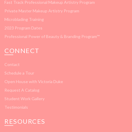
Fast Track Professional Makeup Artistry Program
Private Master Makeup Artistry Program
Microblading Training
2023 Program Dates
Professional Power of Beauty & Branding Program™
CONNECT
Contact
Schedule a Tour
Open House with Victoria Duke
Request A Catalog
Student Work Gallery
Testimonials
RESOURCES